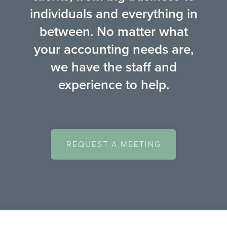
individuals and everything in
between. No matter what
your accounting needs are,
we have the staff and
experience to help.
REQUEST A MEETING