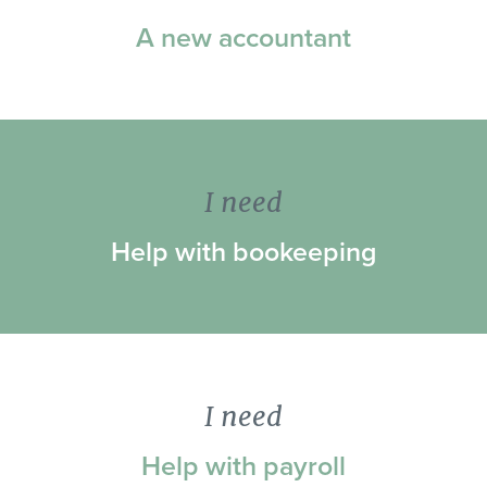
A new accountant
I need
Help with bookeeping
I need
Help with payroll