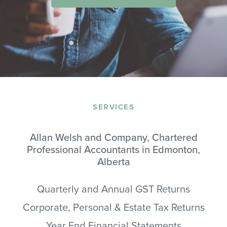
SERVICES
Allan Welsh and Company, Chartered
Professional Accountants in Edmonton,
Alberta
Quarterly and Annual GST Returns
Corporate, Personal & Estate Tax Returns
Year End Financial Statements