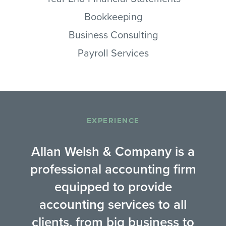
Bookkeeping
Business Consulting
Payroll Services
EXPERIENCE
Allan Welsh & Company is a
professional accounting firm
equipped to provide
accounting services to all
clients, from big business to