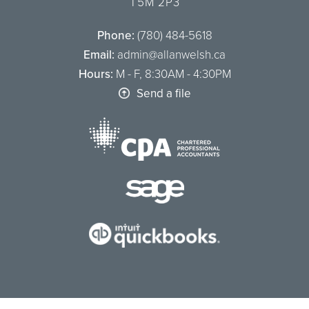
T5M 2P3
Phone:
(780) 484-5618
Email:
admin@allanwelsh.ca
Hours:
M - F, 8:30AM - 4:30PM
Send a file