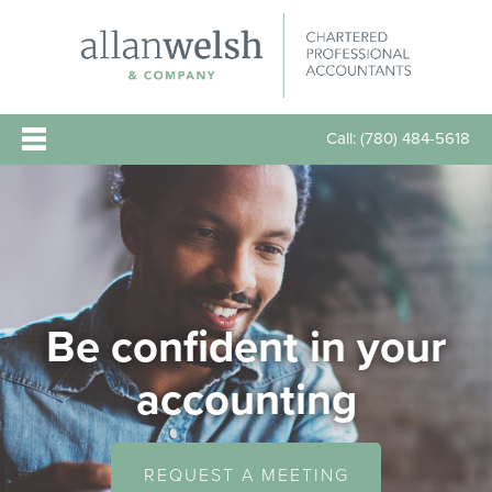
Call:
(780) 484-5618
Be confident in your
accounting
REQUEST A MEETING