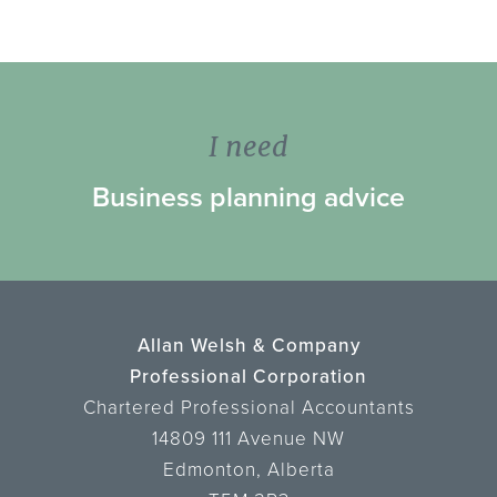
I need
Business planning advice
Allan Welsh & Company
Professional Corporation
Chartered Professional Accountants
14809 111 Avenue NW
Edmonton, Alberta