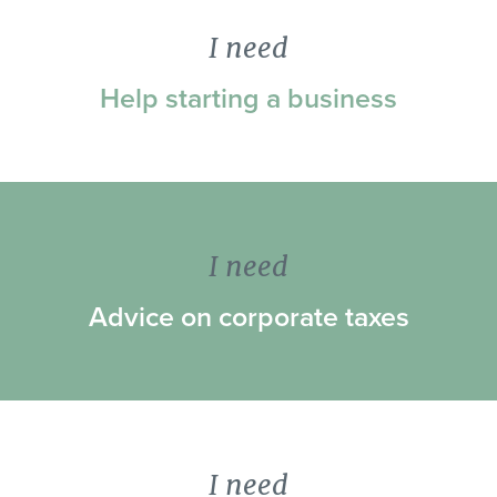
I need
Help starting a business
I need
Advice on corporate taxes
I need